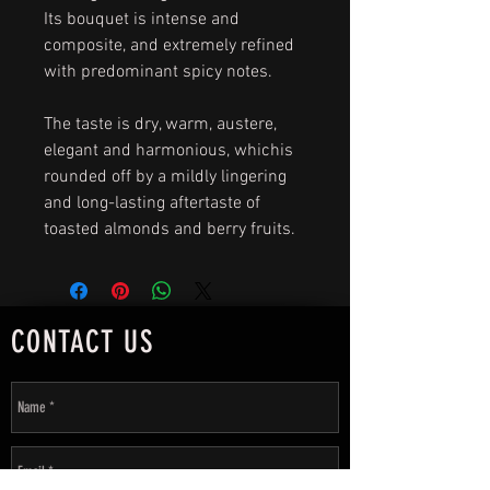
Its bouquet is intense and
composite, and extremely refined
with predominant spicy notes.
The taste is dry, warm, austere,
elegant and harmonious, whichis
rounded off by a mildly lingering
and long-lasting aftertaste of
toasted almonds and berry fruits.
CONTACT US