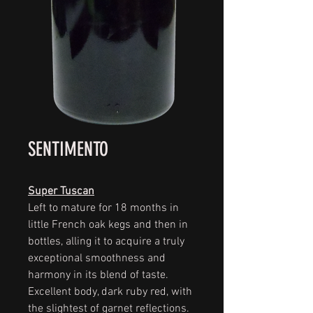
SENTIMENTO
Super Tuscan
Left to mature for 18 months in
little French oak kegs and then in
bottles, alling it to acquire a truly
exceptional smoothness and
harmony in its blend of taste.
Excellent body, dark ruby red, with
the slightest of garnet reflections.