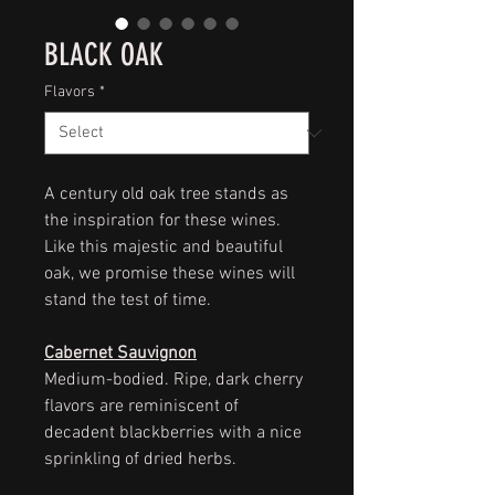
BLACK OAK
Flavors
*
A century old oak tree stands as
the inspiration for these wines.
Like this majestic and beautiful
oak, we promise these wines will
stand the test of time.
Cabernet Sauvignon
Medium-bodied. Ripe, dark cherry
flavors are reminiscent of
decadent blackberries with a nice
sprinkling of dried herbs.