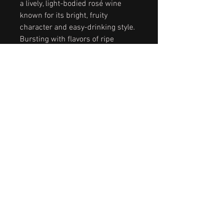
a lively, light-bodied rosé wine
known for its bright, fruity
character and easy-drinking style.
Bursting with flavors of ripe
strawberries, juicy watermelon,
and hints of citrus, it offers a
gentle sweetness balanced by
refreshing acidity.
CAB SAUV, MELOT, & CHARDONNAY
DOMESTIC FROM CALIFORNIA
PINOT NOIR IMPORTED FROM ITALY
CONTACT US