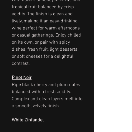
with flavors of honeyed citrus and
tropical fruit balanced by crisp
acidity. The finish is clean and
lively, making it an easy-drinking
wine perfect for warm afternoons
or casual gatherings. Enjoy chilled
on its own, or pair with spicy
dishes, fresh fruit, light desserts,
or soft cheeses for a delightful
contrast.
Pinot Noir
Ripe black cherry and plum notes
balanced with a fresh acidity.
Complex and clean layers melt into
a smooth, velvety finish.
White Zinfandel