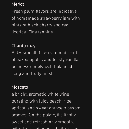
Merlot
Fresh plum flavors are indicative
of homemade strawberry jam with
hints of black cherry and red
licorice. Fine tannins.
Chardonnay
Silky-smooth flavors reminiscent
of baked apples and toasty vanilla
bean. Extremely well-balanced.
Long and fruity finish.
Moscato
a bright, aromatic white wine
bursting with juicy peach, ripe
apricot, and sweet orange blossom
aromas. On the palate, it’s lightly
sweet and refreshingly smooth,