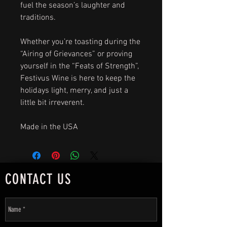
fuel the season’s laughter and
traditions.
Whether you’re toasting during the
“Airing of Grievances” or proving
yourself in the “Feats of Strength”,
Festivus Wine is here to keep the
holidays light, merry, and just a
little bit irreverent.
Made in the USA
CONTACT US