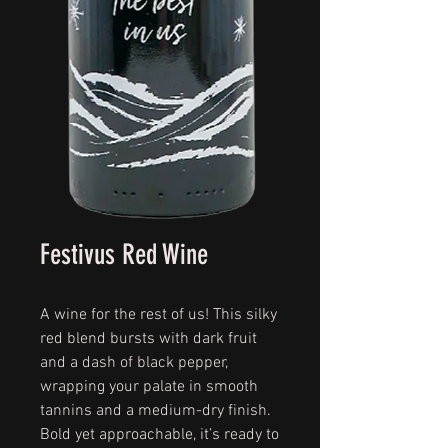
Festivus Red Wine
A wine for the rest of us! This silky
red blend bursts with dark fruit
and a dash of black pepper,
wrapping your palate in smooth
tannins and a medium-dry finish.
Bold yet approachable, it’s ready to