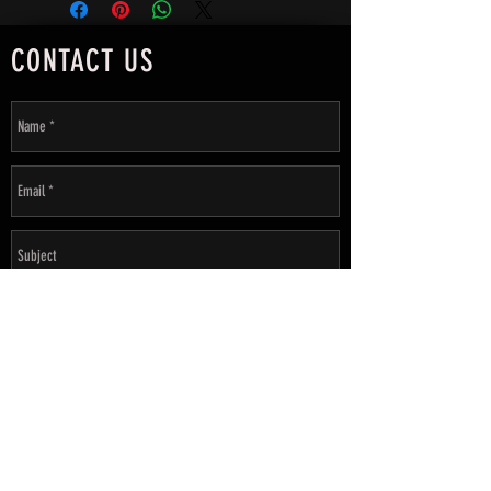
CONTACT US
SEND