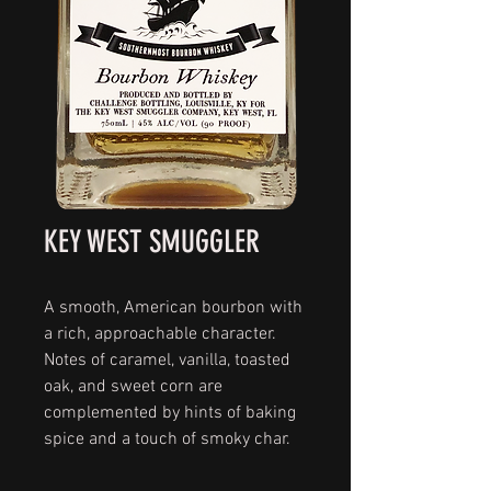
KEY WEST SMUGGLER
A smooth, American bourbon with
a rich, approachable character.
Notes of caramel, vanilla, toasted
oak, and sweet corn are
complemented by hints of baking
spice and a touch of smoky char.