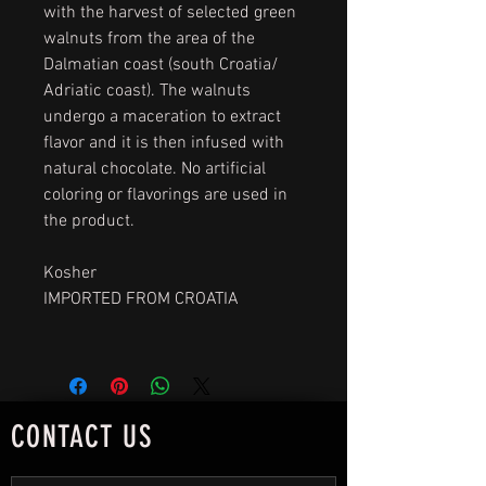
with the harvest of selected green
walnuts from the area of the
Dalmatian coast (south Croatia/
Adriatic coast). The walnuts
undergo a maceration to extract
flavor and it is then infused with
natural chocolate. No artificial
coloring or flavorings are used in
the product.
Kosher
IMPORTED FROM CROATIA
CONTACT US