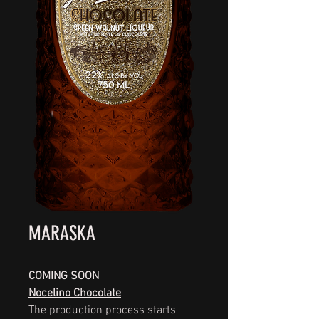
MARASKA
COMING SOON
Nocelino Chocolate
The production process starts