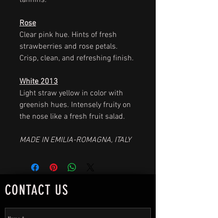
tannins.
Rose
Clear pink hue. Hints of fresh
strawberries and rose petals.
Crisp, clean, and refreshing finish.
White 2013
Light straw yellow in color with
greenish hues. Intensely fruity on
the nose like a fresh fruit salad.
MADE IN EMILIA-ROMAGNA, ITALY
CONTACT US