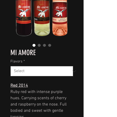
MI AMORE
Flavors
*
Red 2014
Ruby red with intense purple
hues. Carrying scents of cherry
and raspberry on the nose. Full
bodied and sweet with gentle