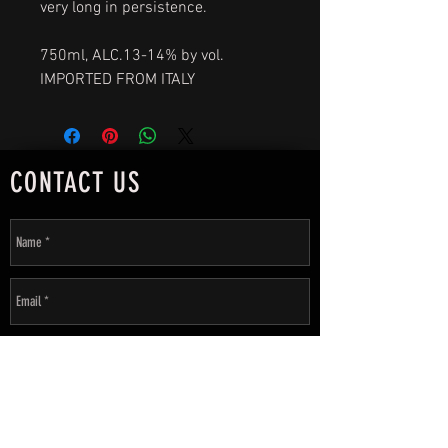
very long in persistence.
750ml, ALC.13-14% by vol.
IMPORTED FROM ITALY
CONTACT US