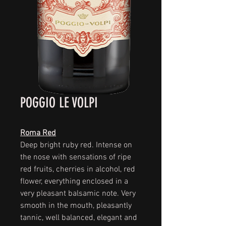
POGGIO LE VOLPI
Roma Red
Deep bright ruby red. Intense on
the nose with sensations of ripe
red fruits, cherries in alcohol, red
flower, everything enclosed in a
very pleasant balsamic note. Very
smooth in the mouth, pleasantly
tannic, well balanced, elegant and